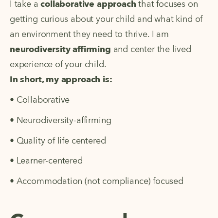
I take a
collaborative approach
that focuses on
getting curious about your child and what kind of
an environment they need to thrive. I am
neurodiversity affirming
and center the lived
experience of your child.
In short, my approach is:
• Collaborative
• Neurodiversity-affirming
• Quality of life centered
• Learner-centered
• Accommodation (not compliance) focused