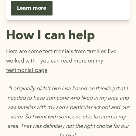
Learn more
How I can help
Here are some testimonials from families I've
worked with - you can read more on my
testimonial page
"I originally didn't hire Lisa based on thinking that I
needed to have someone who lived in my area and
was familiar with my son's particular school and our
state. So I went with someone else located in my
area. That was definitely not the right choice for our
family!