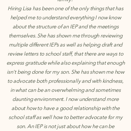
Hiring Lisa has been one of the only things that has
helped me to understand everything I now know
about the structure of an IEP and the meetings
themselves. She has shown me through reviewing
multiple different IEPs as well as helping draft and
review letters to school staff, that there are ways to
express gratitude while also explaining that enough
isn't being done for my son. She has shown me how
to advocate both professionally and with kindness,
in what can be an overwhelming and sometimes
daunting environment. I now understand more
about how to have a good relationship with the
school staff as well how to better advocate for my
son. An IEP is not just about how he can be