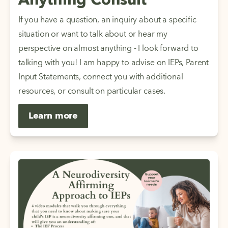
Anything Consult
If you have a question, an inquiry about a specific 
situation or want to talk about or hear my 
perspective on almost anything - I look forward to 
talking with you! I am happy to advise on IEPs, Parent 
Input Statements, connect you with additional 
resources, or consult on particular cases. 
Learn more