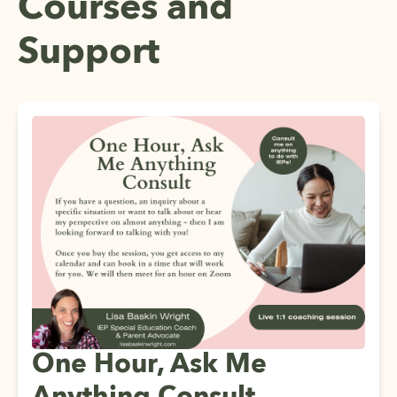
Courses and
Support
One Hour, Ask Me