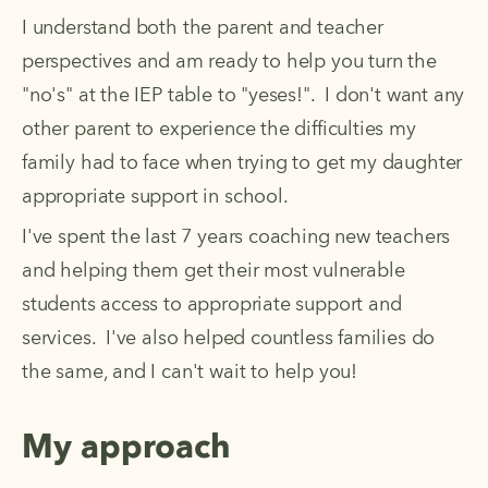
I understand both the parent and teacher 
perspectives and am ready to help you turn the 
"no's" at the IEP table to "yeses!".  I don't want any 
other parent to experience the difficulties my 
family had to face when trying to get my daughter 
appropriate support in school.  
I've spent the last 7 years coaching new teachers 
and helping them get their most vulnerable 
students access to appropriate support and 
services.  I've also helped countless families do 
the same, and I can't wait to help you! 
My approach