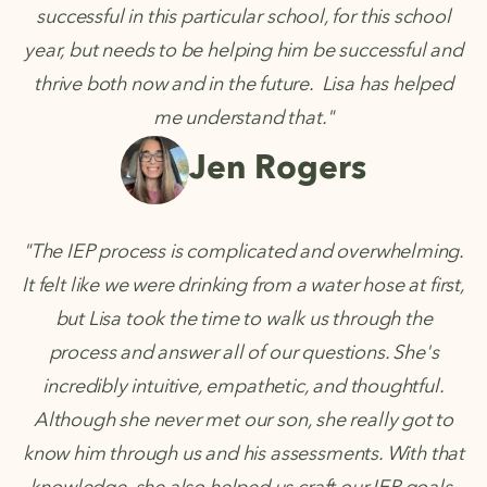
successful in this particular school, for this school
year, but needs to be helping him be successful and
thrive both now and in the future. Lisa has helped
me understand that."
Jen Rogers
"The IEP process is complicated and overwhelming.
It felt like we were drinking from a water hose at first,
but Lisa took the time to walk us through the
process and answer all of our questions. She's
incredibly intuitive, empathetic, and thoughtful.
Although she never met our son, she really got to
know him through us and his assessments. With that