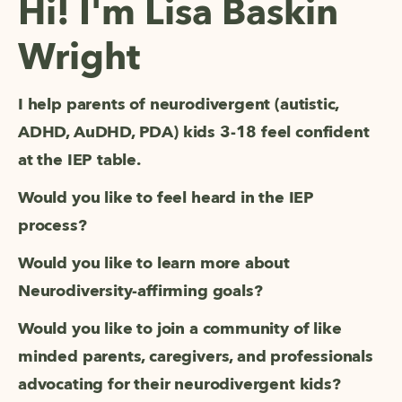
Hi! I'm Lisa Baskin
Wright
I help parents of neurodivergent (autistic, 
ADHD, AuDHD, PDA) kids 3-18 feel confident 
at the IEP table. 
Would you like to feel heard in the IEP 
process?
Would you like to learn more about 
Neurodiversity-affirming goals? 
Would you like to join a community of like 
minded parents, caregivers, and professionals 
advocating for their neurodivergent kids? 