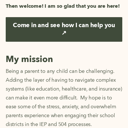
Then welcome! I am so glad that you are here!
Come in and see how I can help you
↗
My mission
Being a parent to any child can be challenging.  
Adding the layer of having to navigate complex 
systems (like education, healthcare, and insurance) 
can make it even more difficult.  My hope is to 
ease some of the stress, anxiety, and overwhelm 
parents experience when engaging their school 
districts in the IEP and 504 processes.  