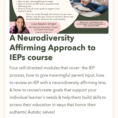
A Neurodiversity
Affirming Approach to
IEPs course
Four self-directed modules that cover: the IEP 
process, how to give meaningful parent input, how 
to review an IEP with a neurodiversity-affirming lens, 
& how to revise/create goals that support your 
individual learner's needs & help them build skills to 
access their education in ways that honor their 
authentic Autistic selves! 